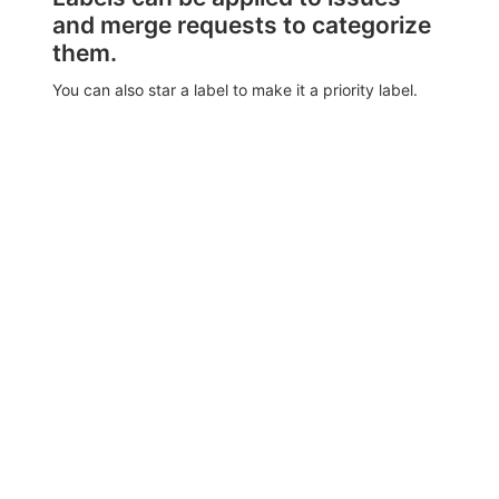
and merge requests to categorize
them.
You can also star a label to make it a priority label.