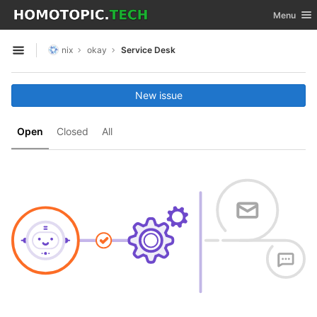
GitLab
Toggle nav
Menu
Skip to content
nix
okay
Service Desk
Open sidebar
New issue
Open
Closed
All