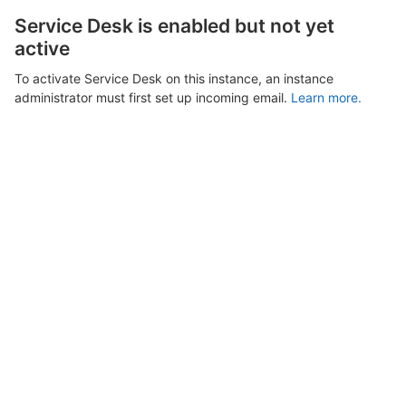
Service Desk is enabled but not yet
active
To activate Service Desk on this instance, an instance
administrator must first set up incoming email.
Learn more.