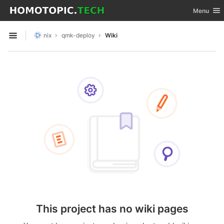
GitLab
Toggle nav
Menu
Skip to content
nix
qmk-deploy
Wiki
Open sidebar
This project has no wiki pages