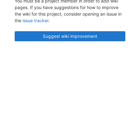
You must be a project member in order to add wiki
pages. If you have suggestions for how to improve
the wiki for this project, consider opening an issue in
the
issue tracker
.
Suggest wiki improvement