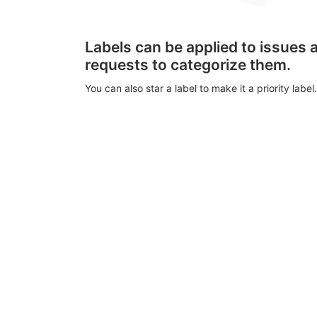
Labels can be applied to issues
requests to categorize them.
You can also star a label to make it a priority label.