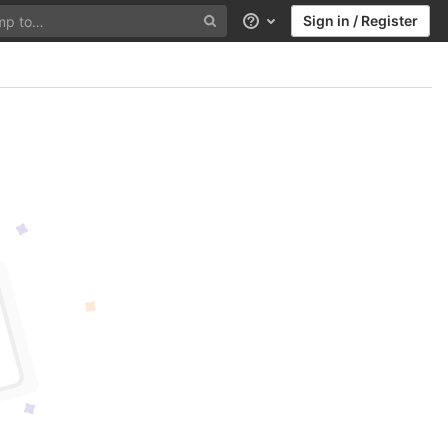
Sign in / Register
Help