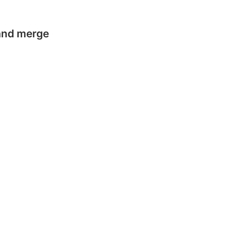
 and merge