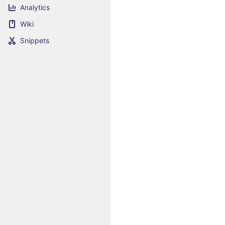
Analytics
Wiki
Snippets