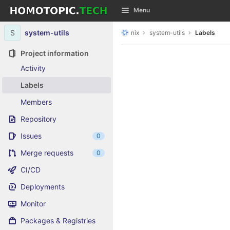
GitLab
Menu
Skip to content
S
system-utils
nix
system-utils
Labels
Project information
Activity
Labels
Members
Repository
Issues
0
Merge requests
0
CI/CD
Deployments
Monitor
Packages & Registries