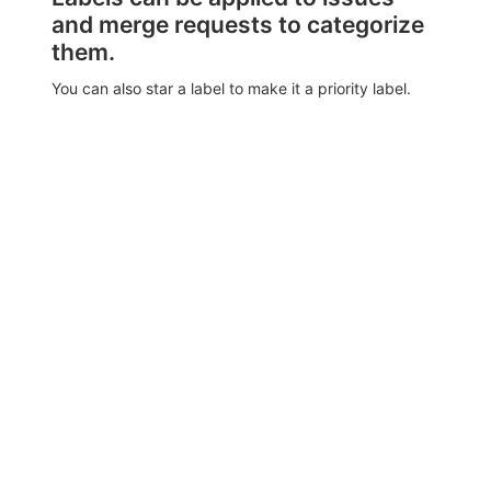
and merge requests to categorize
them.
You can also star a label to make it a priority label.