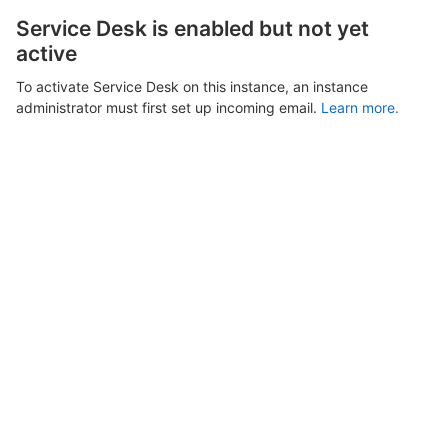
Service Desk is enabled but not yet
active
To activate Service Desk on this instance, an instance
administrator must first set up incoming email.
Learn more.