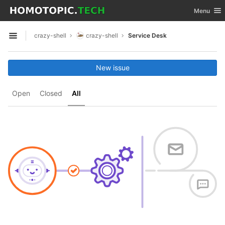
GitLab
Toggle nav
Menu
Skip to content
crazy-shell
crazy-shell
Service Desk
Open sidebar
New issue
Open
Closed
All