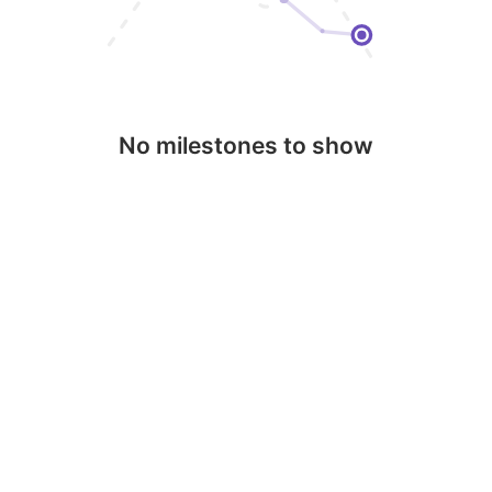
No milestones to show