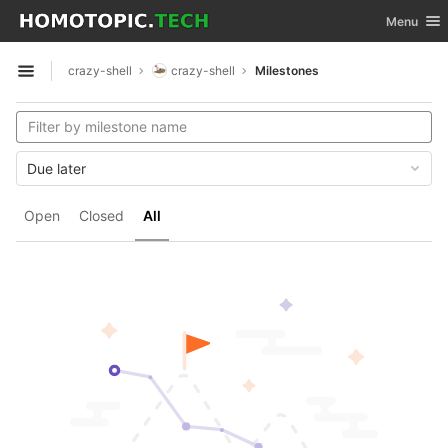
GitLab
Toggle nav
Menu
Skip to content
crazy-shell
crazy-shell
Milestones
Open sidebar
Due later
Open
Closed
All