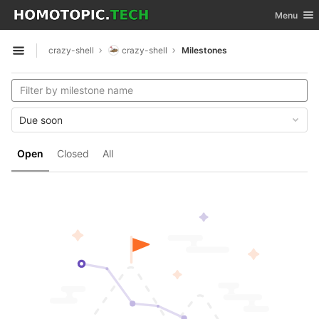
GitLab
Toggle nav
Menu
Skip to content
crazy-shell
crazy-shell
Milestones
Open sidebar
Due soon
Open
Closed
All