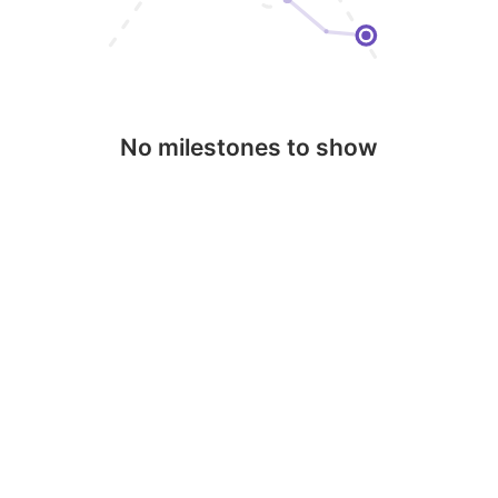
No milestones to show