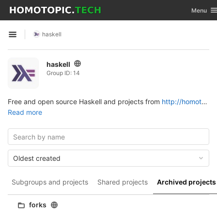
GitLab
Toggle na
Menu
Skip to content
haskell
Open sidebar
haskell
Group ID: 14
Free and open source Haskell and projects from
http://homotopic.tech
Read more
Oldest created
Subgroups and projects
Shared projects
Archived projects
forks