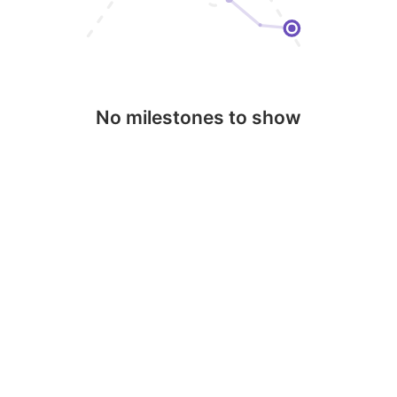
No milestones to show