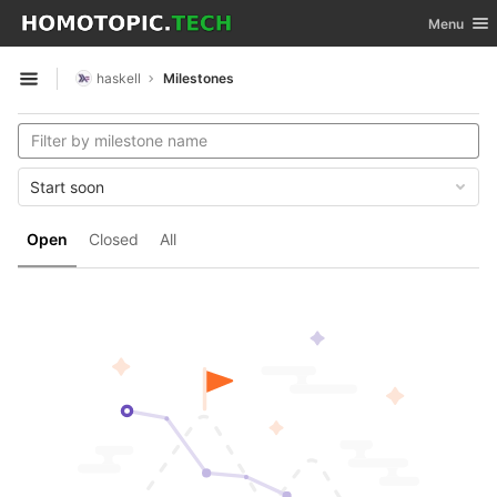
GitLab
Toggle nav
Menu
Skip to content
haskell
Milestones
Open sidebar
Start soon
Open
Closed
All