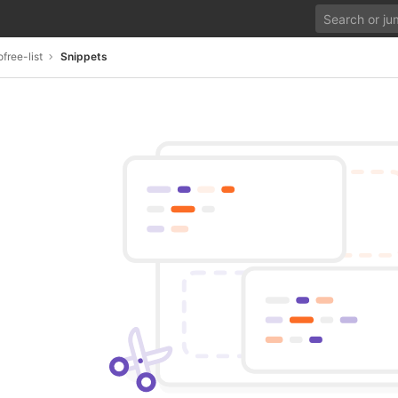
ree-list
Snippets