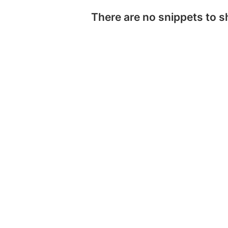
There are no snippets to 