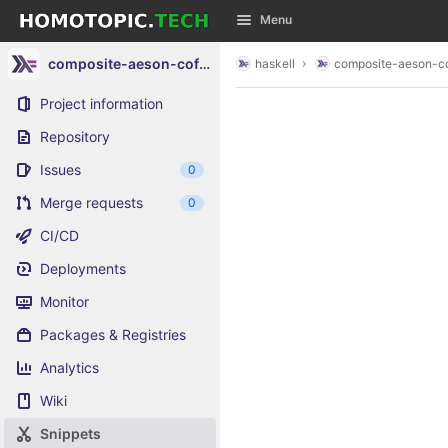
GitLab
Menu
Skip to content
composite-aeson-cofree-list
haskell
composite-aeson-cof
Project information
Repository
Issues
0
Merge requests
0
CI/CD
Deployments
Monitor
Packages & Registries
Analytics
Wiki
Snippets