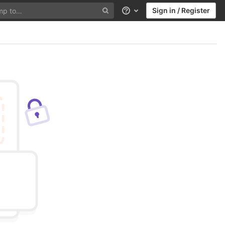
Sign in / Register
Help