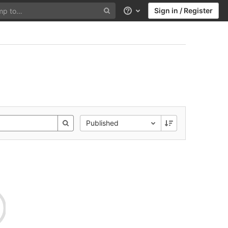
Sign in / Register
Help
Published