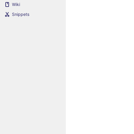
Wiki
Snippets