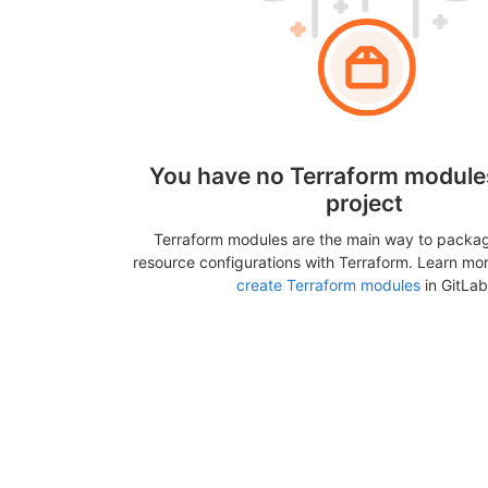
You have no Terraform modules
project
Terraform modules are the main way to packa
resource configurations with Terraform. Learn mo
create Terraform modules
in GitLab