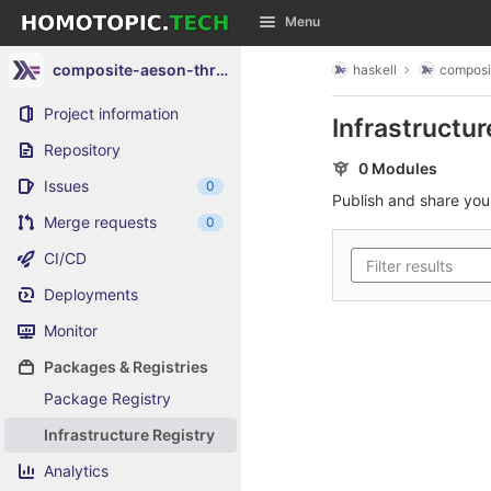
GitLab
Menu
Skip to content
composite-aeson-throw
haskell
composi
Project information
Infrastructur
Repository
0 Modules
Issues
0
Publish and share yo
Merge requests
0
CI/CD
Deployments
Monitor
Packages & Registries
Package Registry
Infrastructure Registry
Analytics