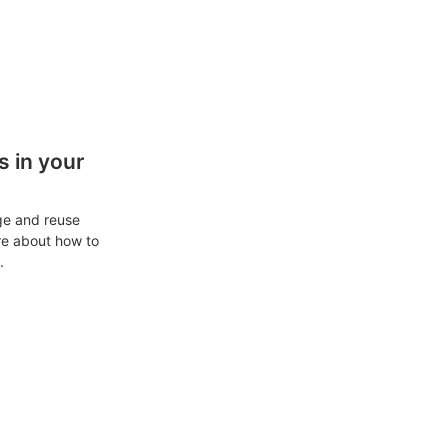
 in your
ge and reuse
re about how to
.