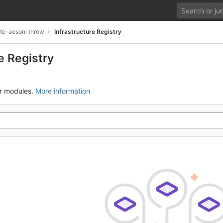
te-aeson-throw
Infrastructure Registry
e Registry
ur modules.
More information