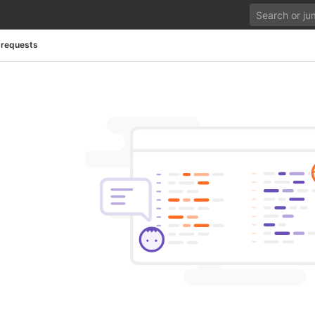
 requests