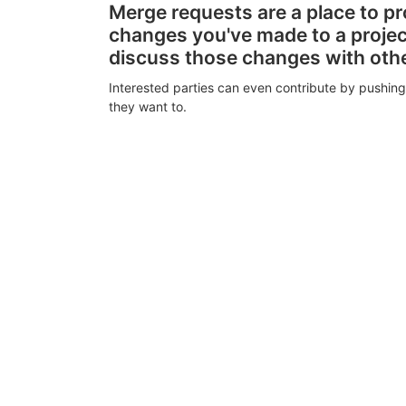
Merge requests are a place to p
changes you've made to a proje
discuss those changes with oth
Interested parties can even contribute by pushing
they want to.