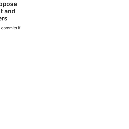
ropose
ct and
ers
 commits if