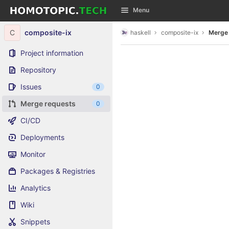
GitLab
Menu
Skip to content
C
composite-ix
haskell
composite-ix
Merge
Project information
Repository
Issues
0
Merge requests
0
CI/CD
Deployments
Monitor
Packages & Registries
Analytics
Wiki
Snippets