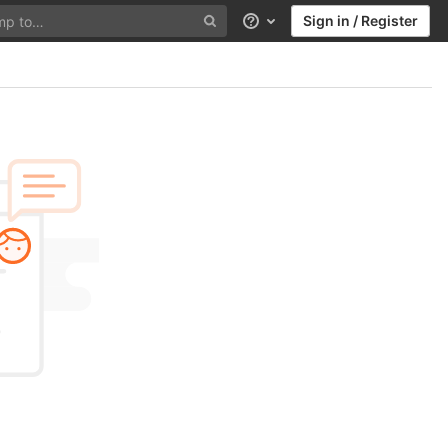
Sign in / Register
Help