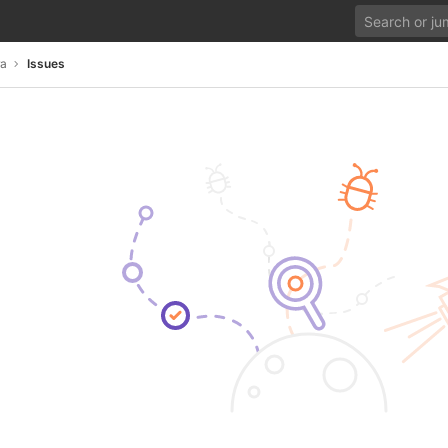
ra
Issues