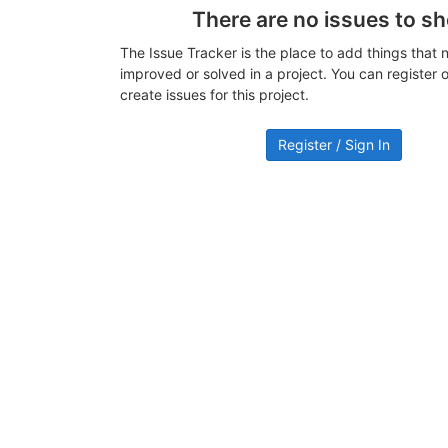
There are no issues to s
The Issue Tracker is the place to add things that 
improved or solved in a project. You can register or
create issues for this project.
Register / Sign In