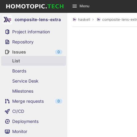
GitLab
Menu
Skip to content
composite-lens-extra
haskell
composite-lens-ext
Project information
Repository
Issues
0
List
Boards
Service Desk
Milestones
Merge requests
0
CI/CD
Deployments
Monitor