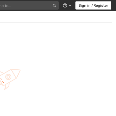
Sign in / Register
Help