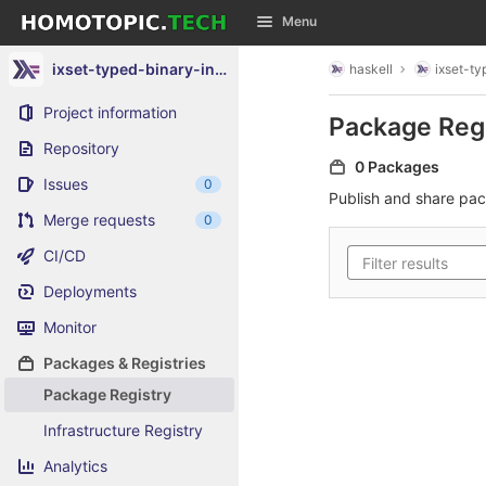
GitLab
Menu
Skip to content
ixset-typed-binary-instance
haskell
ixset-t
Project information
Package Reg
Repository
0 Packages
Issues
0
Publish and share pa
Merge requests
0
CI/CD
Deployments
Monitor
Packages & Registries
Package Registry
Infrastructure Registry
Analytics