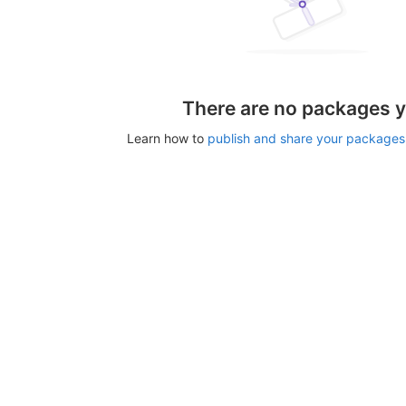
There are no packages y
Learn how to
publish and share your packages