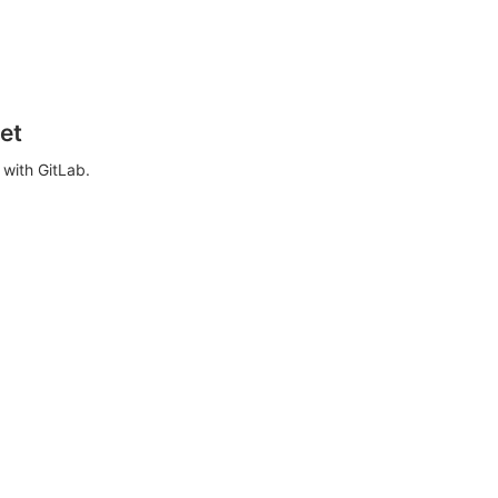
et
with GitLab.