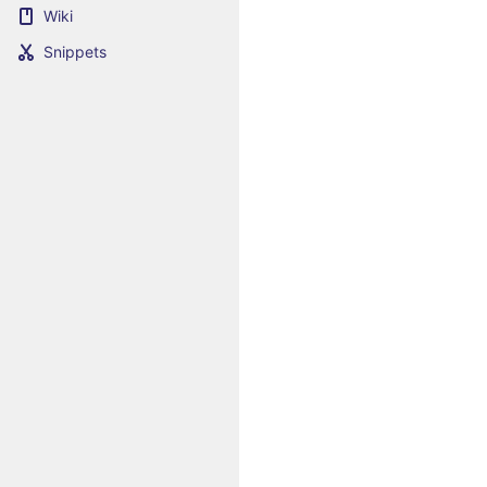
Wiki
Snippets