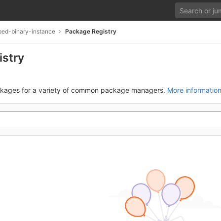
yped-binary-instance
Package Registry
istry
ckages for a variety of common package managers.
More informatio