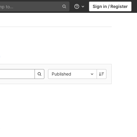
Sign in / Register
Help
n
Published