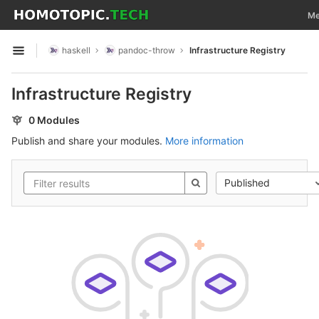
GitLab
Tog
Me
Skip to content
haskell
pandoc-throw
Infrastructure Registry
Open sidebar
Infrastructure Registry
0 Modules
Publish and share your modules.
More information
Published