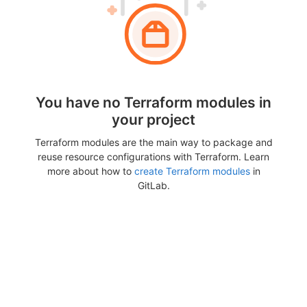
You have no Terraform modules in
your project
Terraform modules are the main way to package and
reuse resource configurations with Terraform. Learn
more about how to
create Terraform modules
in
GitLab.