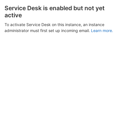
Service Desk is enabled but not yet
active
To activate Service Desk on this instance, an instance
administrator must first set up incoming email.
Learn more.