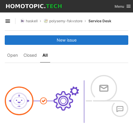
GitLab
Toggle nav
Menu
Skip to content
haskell
polysemy-fskvstore
Service Desk
Open sidebar
New issue
Open
Closed
All