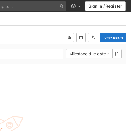
Sign in / Register
Help
New issue
Milestone due date