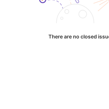
There are no closed iss