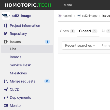
GitLab
Menu
Skip to content
sdl2-image
haskell
sdl2-image
Issu
Project information
Open
Closed
All
1
0
1
Repository
Issues
1
Recent searches
List
Boards
Service Desk
Milestones
Merge requests
0
CI/CD
Deployments
Monitor