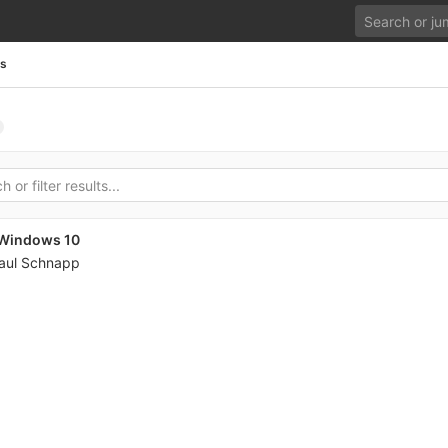
es
n Windows 10
aul Schnapp