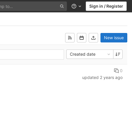
Sign in / Register
Help
New issue
Created date
0
updated
2 years ago