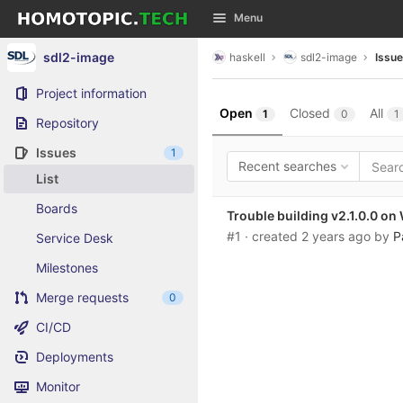
GitLab
Menu
Skip to content
sdl2-image
haskell
sdl2-image
Issu
Project information
Open
Closed
All
1
0
1
Repository
Issues
1
Recent searches
List
Boards
Trouble building v2.1.0.0 o
#1
· created
2 years ago
by
P
Service Desk
Milestones
Merge requests
0
CI/CD
Deployments
Monitor