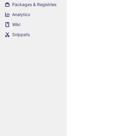
Packages & Registries
Analytics
Wiki
Snippets