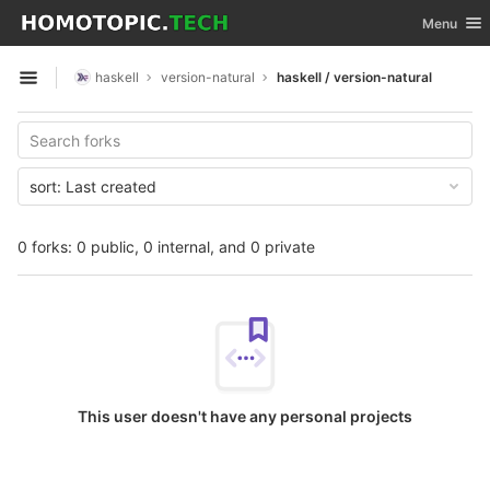
GitLab
Toggle nav
Menu
Skip to content
haskell
version-natural
haskell / version-natural
Open sidebar
sort:
Last created
0 forks: 0 public, 0 internal, and 0 private
This user doesn't have any personal projects