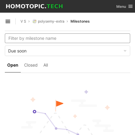
GitLab
Toggle nav
Menu
Skip to content
V S
polysemy-extra
Milestones
Open sidebar
Due soon
Open
Closed
All