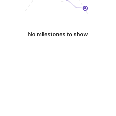
No milestones to show