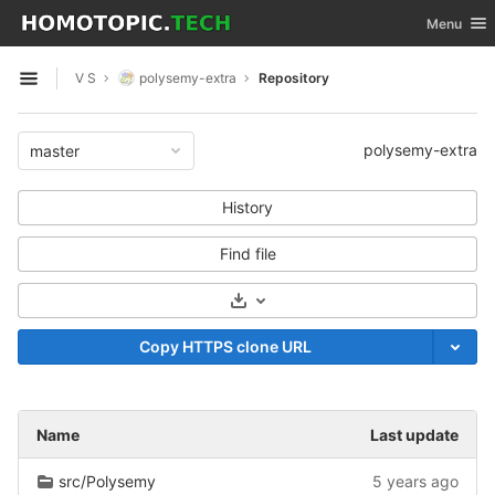
GitLab
Toggle nav
Menu
Skip to content
V S
polysemy-extra
Repository
Open sidebar
polysemy-extra
master
History
Find file
Select Archive Format
Copy HTTPS clone URL
Name
Last update
src/Polysemy
5 years ago