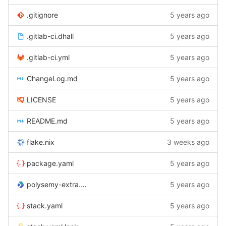
.gitignore
5 years ago
.gitlab-ci.dhall
5 years ago
.gitlab-ci.yml
5 years ago
ChangeLog.md
5 years ago
LICENSE
5 years ago
README.md
5 years ago
flake.nix
3 weeks ago
package.yaml
5 years ago
polysemy-extra.cabal
5 years ago
stack.yaml
5 years ago