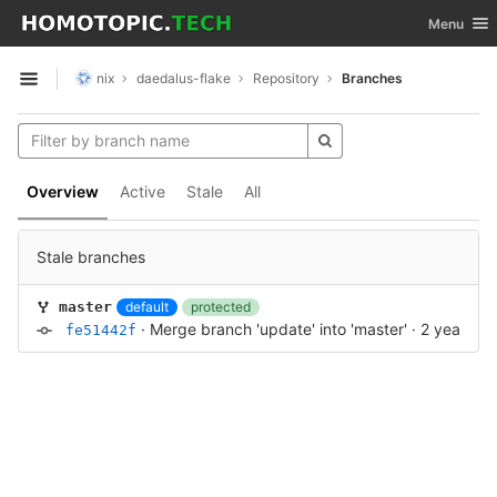
GitLab
Toggle nav
Menu
Skip to content
nix
daedalus-flake
Repository
Branches
Open sidebar
Overview
Active
Stale
All
Stale branches
default
protected
master
·
Merge branch 'update' into 'master'
·
2 years a
fe51442f