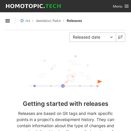
GitLab
Toggle nav
Menu
Skip to content
nix
daedalus-flake
Releases
Open sidebar
Released date
Getting started with releases
Releases are based on Git tags and mark specific
points in a project's development history. They can
contain information about the type of changes and