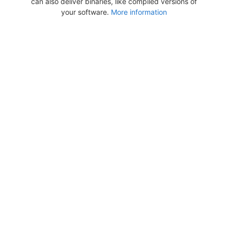
can also deliver binaries, like compiled versions of
your software.
More information