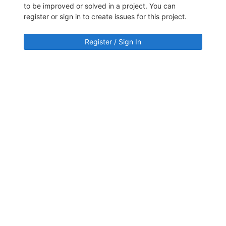
to be improved or solved in a project. You can
register or sign in to create issues for this project.
Register / Sign In