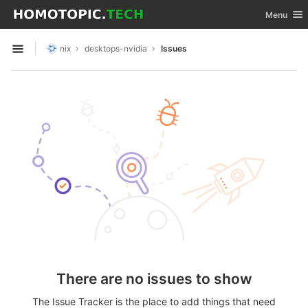
GitLab
Toggle nav
Menu
Skip to content
nix
desktops-nvidia
Issues
Open sidebar
There are no issues to show
The Issue Tracker is the place to add things that need