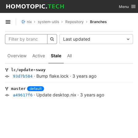
GitLab
Toggle nav
Menu
Skip to content
nix
system-utils
Repository
Branches
Open sidebar
Last updated
Overview
Active
Stale
All
lc/update-sway
·
Bump flake.lock
·
3 years ago
93d7b584
default
master
·
Update desktop.nix
·
3 years ago
a49617f6