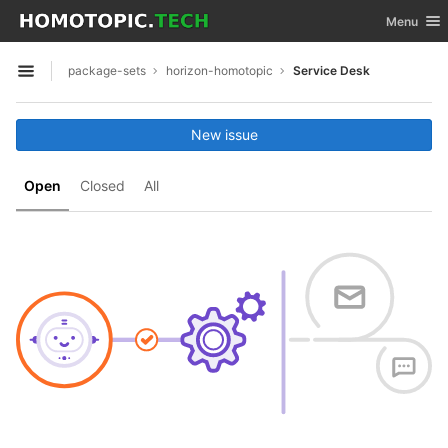
GitLab
Toggle nav
Menu
Skip to content
package-sets
horizon-homotopic
Service Desk
Open sidebar
New issue
Open
Closed
All