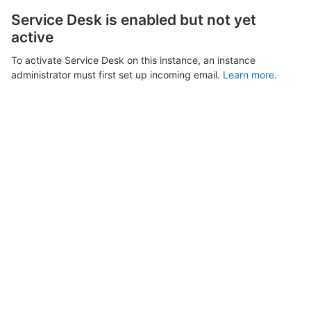
Service Desk is enabled but not yet
active
To activate Service Desk on this instance, an instance
administrator must first set up incoming email.
Learn more.