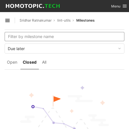
GitLab
Toggle nav
Menu
Skip to content
Sridhar Ratnakumar
lint-utils
Milestones
Open sidebar
Due later
Open
Closed
All