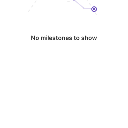
No milestones to show