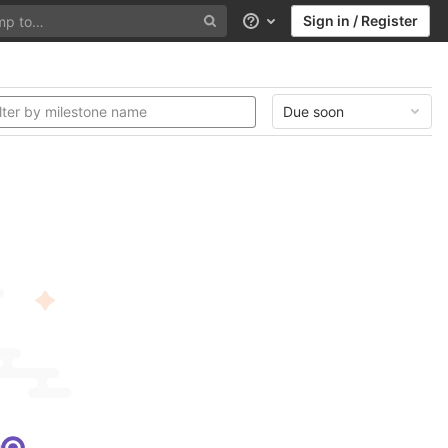
Sign in / Register
Help
Due soon