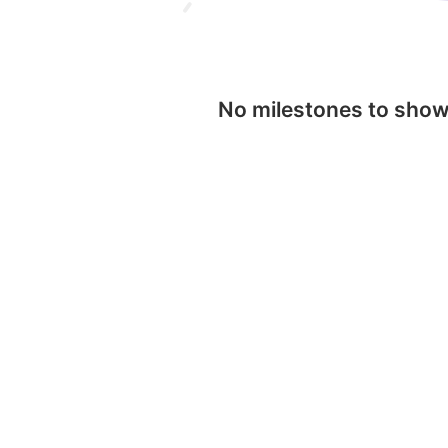
No milestones to sho