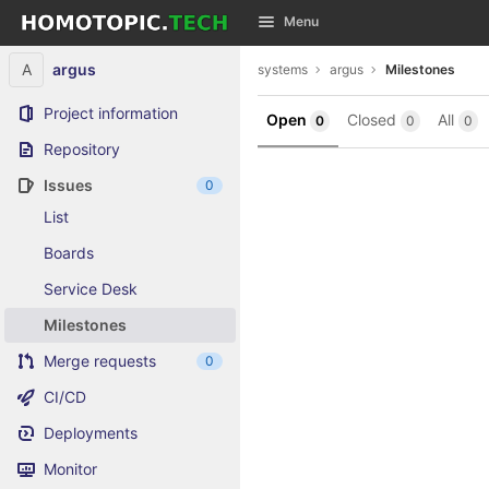
GitLab
Menu
Skip to content
A
argus
systems
argus
Milestones
Project information
Open
Closed
All
0
0
0
Repository
Issues
0
List
Boards
Service Desk
Milestones
Merge requests
0
CI/CD
Deployments
Monitor