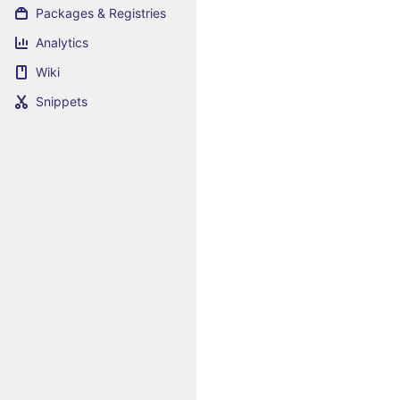
Packages & Registries
Analytics
Wiki
Snippets