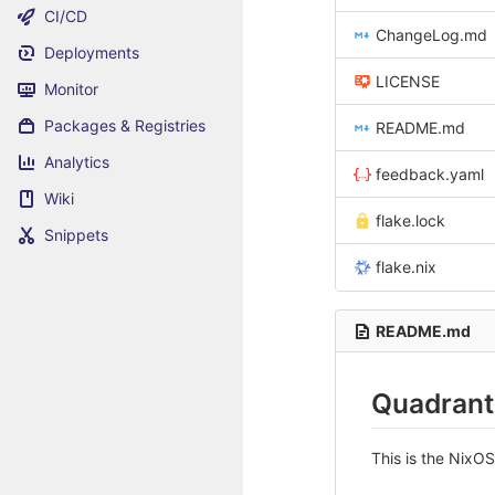
CI/CD
ChangeLog.md
Deployments
LICENSE
Monitor
Packages & Registries
README.md
Analytics
feedback.yaml
Wiki
flake.lock
Snippets
flake.nix
README.md
Quadrant
This is the NixO