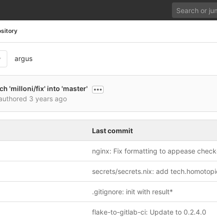
sitory
argus
 'milloni/fix' into 'master'
authored
3 years ago
Last commit
nginx: Fix formatting to appease check
.gitignore: init with result*
flake-to-gitlab-ci: Update to 0.2.4.0