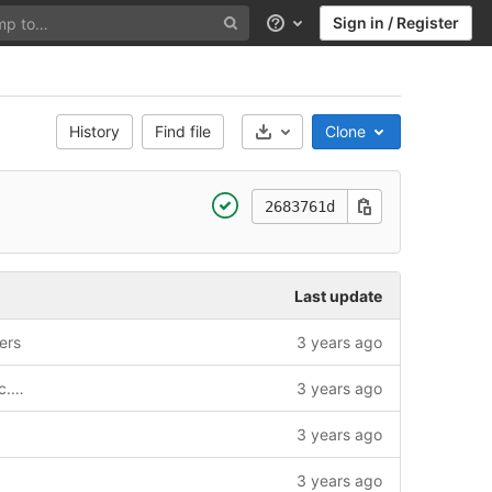
Sign in / Register
Help
History
Find file
Clone
Select Archive Format
2683761d
Last update
ers
3 years ago
secrets/secrets.nix: add tech.homotopic.gitlab.outland.runner.registrationConfigFile.age
3 years ago
3 years ago
3 years ago