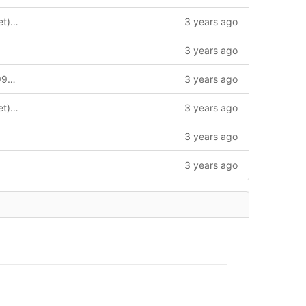
FORK: outland (gitlab.horizon-haskell.net) -> argus (quadrant gateway)
3 years ago
3 years ago
horizon-haskell-net: init at 9dd215dcb99342c7380bc8866f92afd57249be67
3 years ago
FORK: outland (gitlab.horizon-haskell.net) -> argus (quadrant gateway)
3 years ago
3 years ago
3 years ago