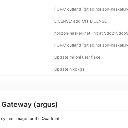
LICENSE: add MIT LICENSE
Update milloni user flake
Update nixpkgs
 Gateway (argus)
S system image for the Quadrant