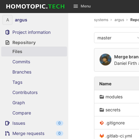
GitLab
Menu
Skip to content
A
argus
systems
argus
Repo
Project information
master
Repository
Files
Merge branch
Commits
Daniel Firth
Branches
Tags
Name
Contributors
modules
Graph
secrets
Compare
.gitignore
Issues
0
Merge requests
0
.gitlab-ci.yml