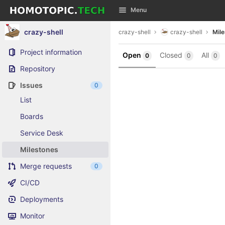
GitLab
Menu
Skip to content
crazy-shell
crazy-shell
crazy-shell
Mil
Project information
Open
Closed
All
0
0
0
Repository
Issues
0
List
Boards
Service Desk
Milestones
Merge requests
0
CI/CD
Deployments
Monitor