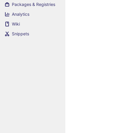
Packages & Registries
Analytics
Wiki
Snippets