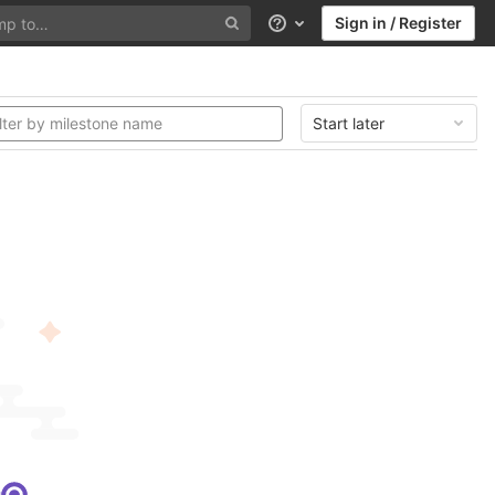
Sign in / Register
Help
Start later