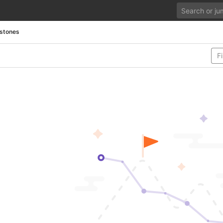
estones