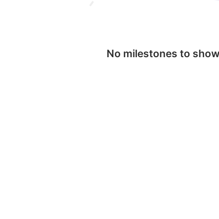
No milestones to sho