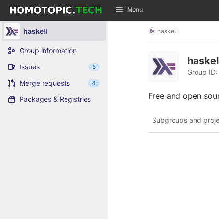
GitLab
Menu
Skip to content
haskell
haskell
Group information
haskel
Issues
5
Group ID:
Merge requests
4
Free and open sou
Packages & Registries
Subgroups and proje