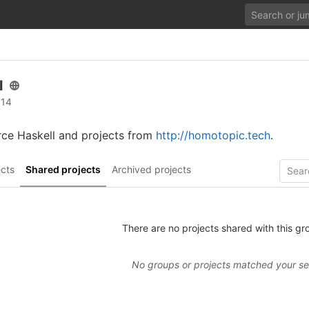
l
 14
rce Haskell and projects from
http://homotopic.tech
.
cts
Shared projects
Archived projects
There are no projects shared with this gr
No groups or projects matched your s