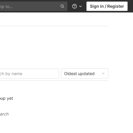
Sign in / Register
Help
Oldest updated
oup yet
earch