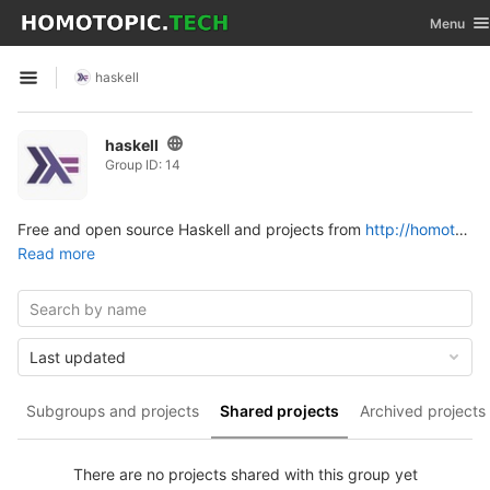
GitLab
Toggle na
Menu
Skip to content
haskell
Open sidebar
haskell
Group ID: 14
Free and open source Haskell and projects from
http://homotopic.tech
Read more
Last updated
Subgroups and projects
Shared projects
Archived projects
There are no projects shared with this group yet