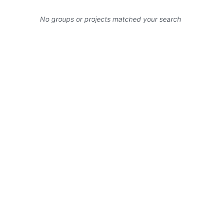
No groups or projects matched your search