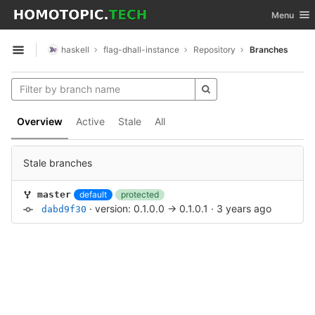
GitLab
Toggle nav
Menu
Skip to content
haskell
flag-dhall-instance
Repository
Branches
Open sidebar
Overview
Active
Stale
All
Stale branches
default
protected
master
·
version: 0.1.0.0 -> 0.1.0.1
·
3 years ago
dabd9f30