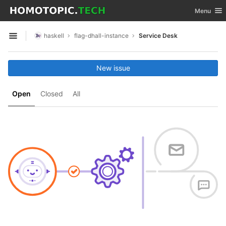
GitLab
Toggle nav
Menu
Skip to content
haskell
flag-dhall-instance
Service Desk
Open sidebar
New issue
Open
Closed
All