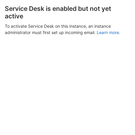
Service Desk is enabled but not yet
active
To activate Service Desk on this instance, an instance
administrator must first set up incoming email.
Learn more.