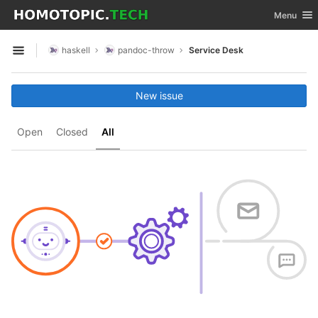
GitLab
Toggle nav
Menu
Skip to content
haskell
pandoc-throw
Service Desk
Open sidebar
New issue
Open
Closed
All