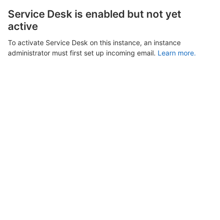
Service Desk is enabled but not yet
active
To activate Service Desk on this instance, an instance
administrator must first set up incoming email.
Learn more.