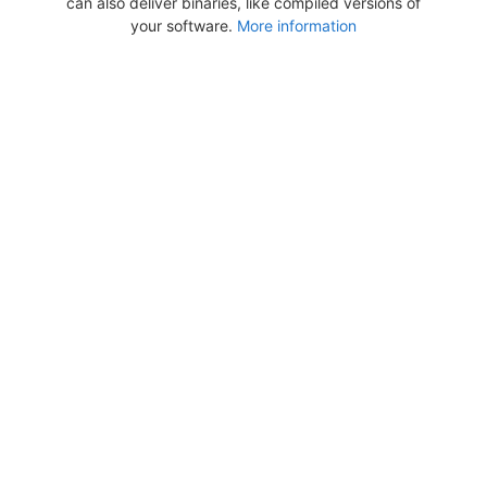
can also deliver binaries, like compiled versions of
your software.
More information