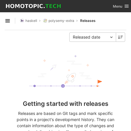
GitLab
Toggle nav
Menu
Skip to content
haskell
polysemy-extra
Releases
Open sidebar
Released date
Getting started with releases
Releases are based on Git tags and mark specific
points in a project's development history. They can
contain information about the type of changes and