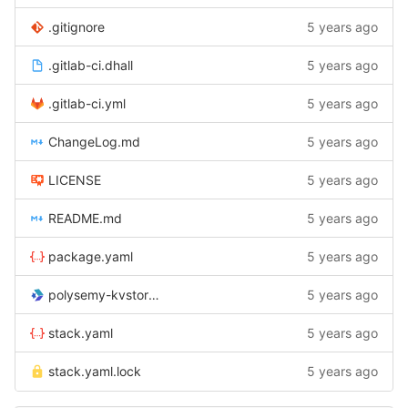
.gitignore
5 years ago
.gitlab-ci.dhall
5 years ago
.gitlab-ci.yml
5 years ago
ChangeLog.md
5 years ago
LICENSE
5 years ago
README.md
5 years ago
package.yaml
5 years ago
polysemy-kvstore-jsonfile.cabal
5 years ago
stack.yaml
5 years ago
stack.yaml.lock
5 years ago