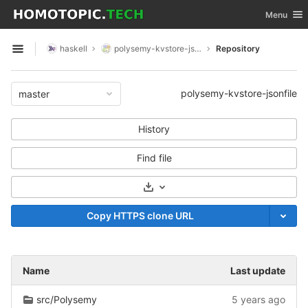
GitLab
Toggle nav
Menu
Skip to content
haskell
polysemy-kvstore-jsonfile
Repository
Open sidebar
polysemy-kvstore-jsonfile
master
History
Find file
Select Archive Format
Copy HTTPS clone URL
Name
Last update
src/Polysemy
5 years ago