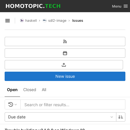
GitLab
Toggle nav
Menu
Skip to content
haskell
sdl2-image
Issues
Open sidebar
New issue
Open
Closed
All
Due date