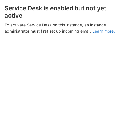
Service Desk is enabled but not yet
active
To activate Service Desk on this instance, an instance
administrator must first set up incoming email.
Learn more.