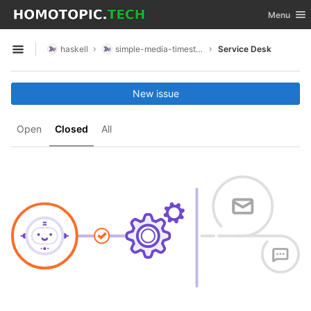
GitLab
Toggle nav
Menu
Skip to content
haskell
simple-media-timestamp
Service Desk
Open sidebar
New issue
Open
Closed
All