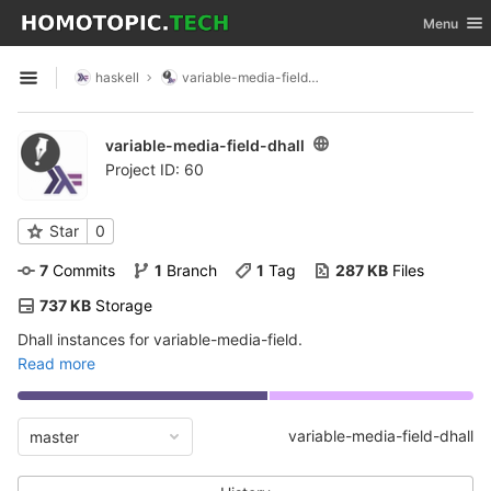
GitLab
Toggle nav
Menu
Skip to content
haskell
variable-media-field-dhall
Open sidebar
variable-media-field-dhall
Project ID: 60
Star
0
7
 Commits
1
 Branch
1
 Tag
287 KB
 Files
737 KB
 Storage
Dhall instances for variable-media-field.
Read more
variable-media-field-dhall
master