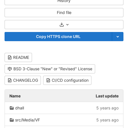
History
Find file
Select Archive Format
Copy HTTPS clone URL
README
BSD 3-Clause "New" or "Revised" License
CHANGELOG
CI/CD configuration
Name
Last update
dhall
5 years ago
src/Media/VF
5 years ago