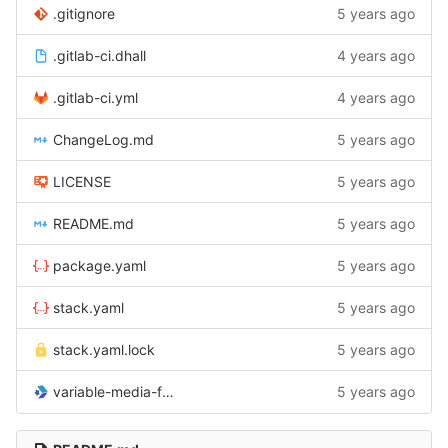
.gitignore
5 years ago
.gitlab-ci.dhall
4 years ago
.gitlab-ci.yml
4 years ago
ChangeLog.md
5 years ago
LICENSE
5 years ago
README.md
5 years ago
package.yaml
5 years ago
stack.yaml
5 years ago
stack.yaml.lock
5 years ago
variable-media-field-dhall.cabal
5 years ago