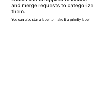
and merge requests to categorize
them.
You can also star a label to make it a priority label.