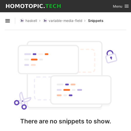
GitLab
Toggle nav
Menu
Skip to content
haskell
variable-media-field
Snippets
Open sidebar
There are no snippets to show.