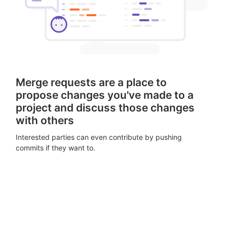
Merge requests are a place to
propose changes you've made to a
project and discuss those changes
with others
Interested parties can even contribute by pushing
commits if they want to.