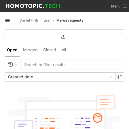
GitLab
Toggle nav
Menu
Skip to content
Daniel Firth
user
Merge requests
Open sidebar
Open
Merged
Closed
All
Created date