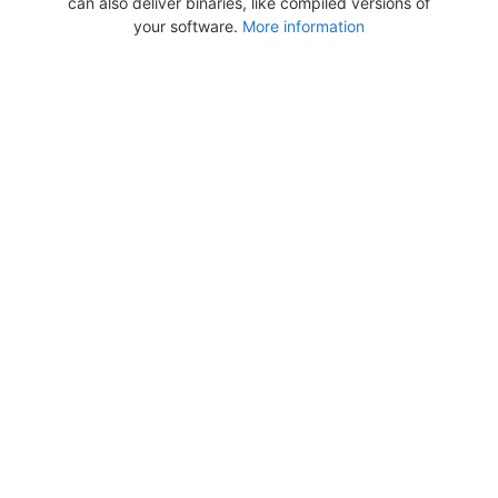
can also deliver binaries, like compiled versions of
your software.
More information