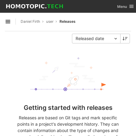
GitLab
Toggle nav
Menu
Skip to content
Daniel Firth
user
Releases
Open sidebar
Released date
Getting started with releases
Releases are based on Git tags and mark specific
points in a project's development history. They can
contain information about the type of changes and