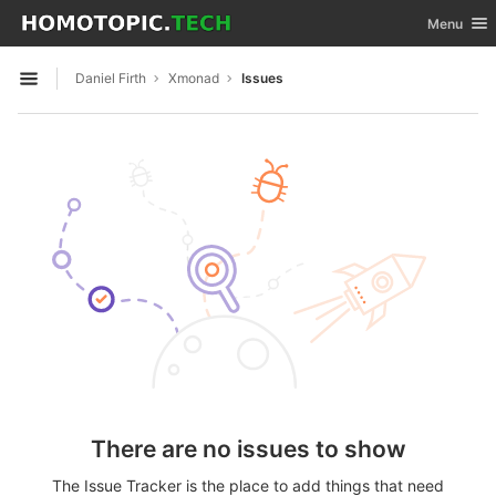
GitLab
Toggle nav
Menu
Skip to content
Daniel Firth
Xmonad
Issues
Open sidebar
There are no issues to show
The Issue Tracker is the place to add things that need