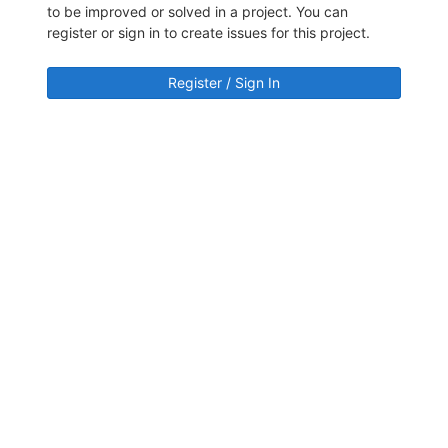
to be improved or solved in a project. You can
register or sign in to create issues for this project.
Register / Sign In