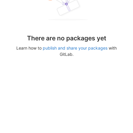
There are no packages yet
Learn how to
publish and share your packages
with
GitLab.