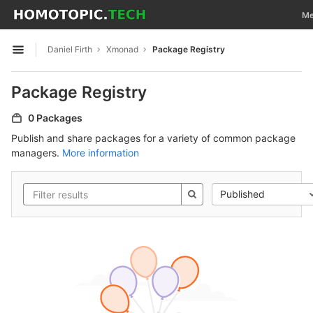
GitLab
Tog
Me
Skip to content
Daniel Firth
Xmonad
Package Registry
Open sidebar
Package Registry
0 Packages
Publish and share packages for a variety of common package
managers.
More information
Published