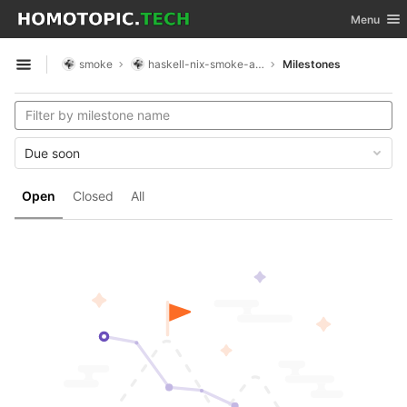
GitLab
Toggle nav
Menu
Skip to content
smoke
haskell-nix-smoke-app
Milestones
Open sidebar
Due soon
Open
Closed
All