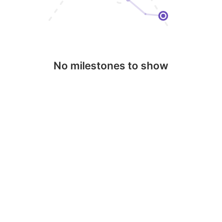
No milestones to show