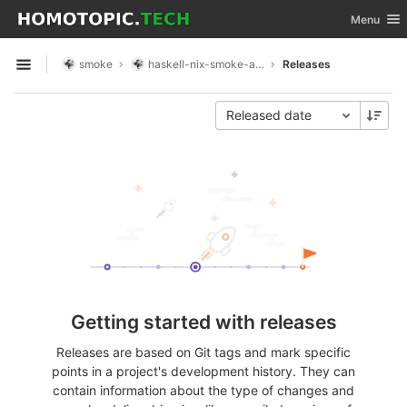
GitLab
Toggle nav
Menu
Skip to content
smoke
haskell-nix-smoke-app
Releases
Open sidebar
Released date
Getting started with releases
Releases are based on Git tags and mark specific
points in a project's development history. They can
contain information about the type of changes and