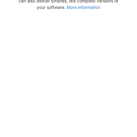
can also deliver binaries, like compiled versions of
your software.
More information