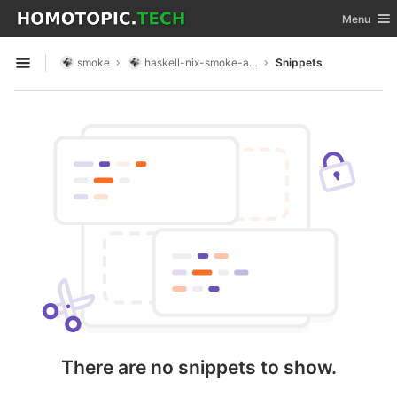
GitLab
Toggle nav
Menu
Skip to content
smoke
haskell-nix-smoke-app
Snippets
Open sidebar
There are no snippets to show.